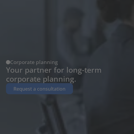
Corporate planning
Your partner for long-term 
corporate planning.
Request a consultation