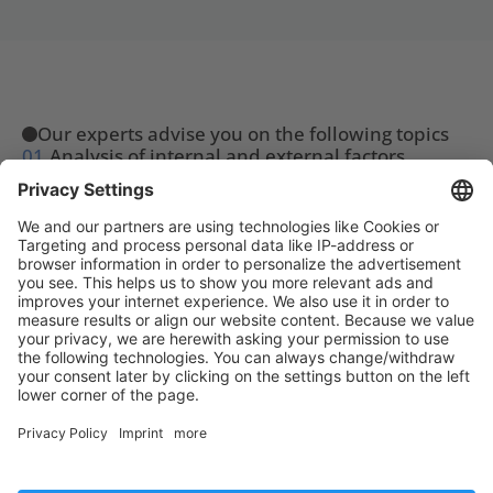
Our experts advise you on the following topics
01.
Analysis of internal and external factors
02.
Development of customized action plans
03.
Regular review and adjustment of your 
business goals
Our partnerships