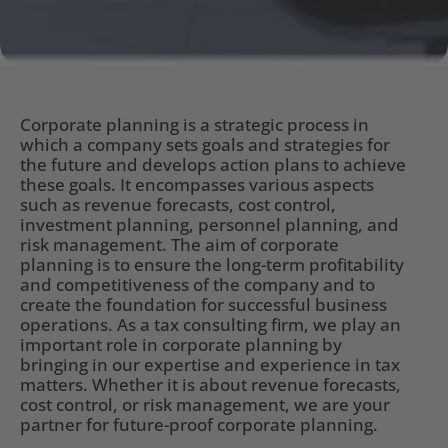
Corporate planning is a strategic process in 
which a company sets goals and strategies for 
the future and develops action plans to achieve 
these goals. It encompasses various aspects 
such as revenue forecasts, cost control, 
investment planning, personnel planning, and 
risk management. The aim of corporate 
planning is to ensure the long-term profitability 
and competitiveness of the company and to 
create the foundation for successful business 
operations. As a tax consulting firm, we play an 
important role in corporate planning by 
bringing in our expertise and experience in tax 
matters. Whether it is about revenue forecasts, 
cost control, or risk management, we are your 
partner for future-proof corporate planning.