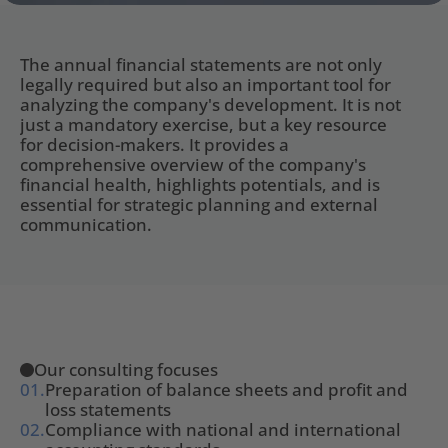
The annual financial statements are not only 
legally required but also an important tool for 
analyzing the company's development. It is not 
just a mandatory exercise, but a key resource 
for decision-makers. It provides a 
comprehensive overview of the company's 
financial health, highlights potentials, and is 
essential for strategic planning and external 
communication.
Our consulting focuses
01.
Preparation of balance sheets and profit and 
loss statements
02.
Compliance with national and international 