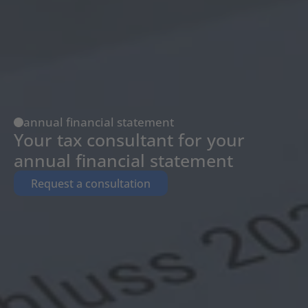
annual financial statement
Your tax consultant for your 
annual financial statement
Request a consultation